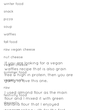
winter food
snack
pizza
soup
waffles
fall food
raw vegan cheese
nut cheese
If you are looking for a vegan 
vegan cheese
waffles recipe that is also grain 
summer food
free & high in protein, then you are 
vegan sushi
going to love this one.
raw
I used almond flour as the main 
festivity food
flour and I mixed it with green 
desserts
banana flour that I enjoyed 