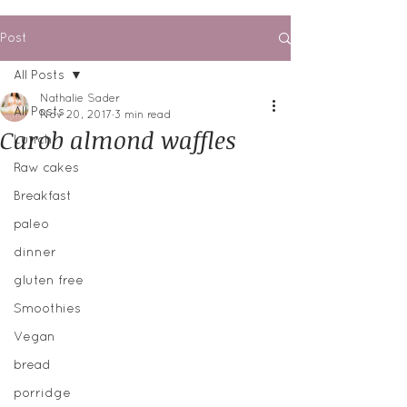
Post
All Posts
Nathalie Sader
All Posts
Nov 20, 2017
3 min read
Carob almond waffles
Lunch
Raw cakes
Breakfast
paleo
dinner
gluten free
Smoothies
Vegan
bread
porridge