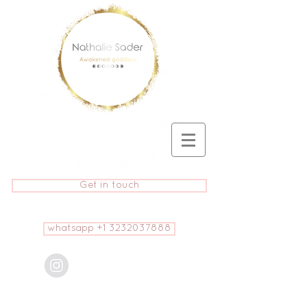
Get in touch
whatsapp +1 3232037888