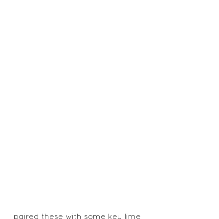
I paired these with some key lime 