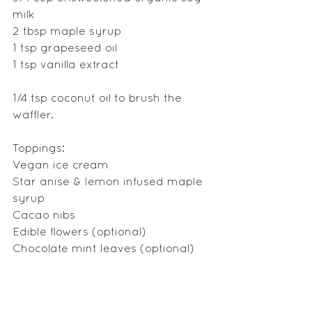
milk
2 tbsp maple syrup
1 tsp grapeseed oil 
1 tsp vanilla extract
1/4 tsp coconut oil to brush the 
waffler.
Toppings:
Vegan ice cream
Star anise & lemon infused maple 
syrup
Cacao nibs
Edible flowers (optional)
Chocolate mint leaves (optional)