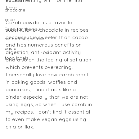
experimenting with for the first 
ice cream
time. 
chocolate
cake
Carob powder is a favorite 
Food for the soul
substitute for chocolate in recipes 
because it is sweeter than cacao 
refined sugar free
and has numerous benefits on 
pasta
digestion, anti-oxidant activity 
food labels
and also on the feeling of satiation 
which prevents overeating!
I personally love how carob react 
in baking goods, waffles and 
pancakes, I find it acts like a 
binder especially that we are not 
using eggs, So when I use carob in 
my recipes, I don't find it essential 
to even make vegan eggs using 
chia or flax.