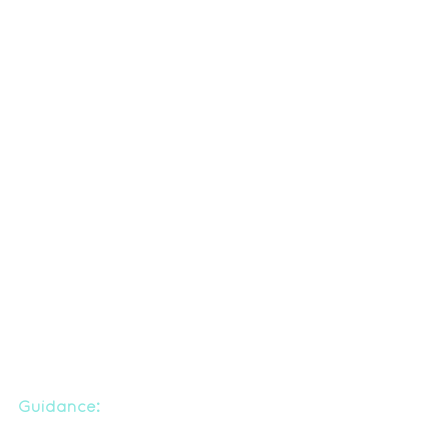
Guidance: