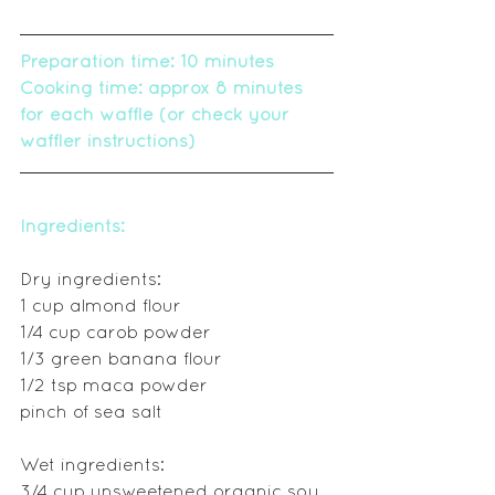
Preparation time: 10 minutes
Cooking time: approx 8 minutes 
for each waffle (or check your 
waffler instructions)
Ingredients:
Dry ingredients:
1 cup almond flour
1/4 cup carob powder 
1/3 green banana flour
1/2 tsp maca powder
pinch of sea salt
Wet ingredients:
3/4 cup unsweetened organic soy 