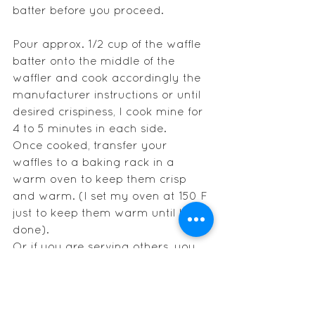
batter before you proceed.
Pour approx. 1/2 cup of the waffle 
batter onto the middle of the 
waffler and cook accordingly the 
manufacturer instructions or until 
desired crispiness, I cook mine for 
4 to 5 minutes in each side.
Once cooked, transfer your 
waffles to a baking rack in a 
warm oven to keep them crisp 
and warm. (I set my oven at 150 F 
just to keep them warm until I am 
done). 
Or if you are serving others, you 
can just serve right away, top with 
your favorite ice cream, some 
chocolate and maple syrup.