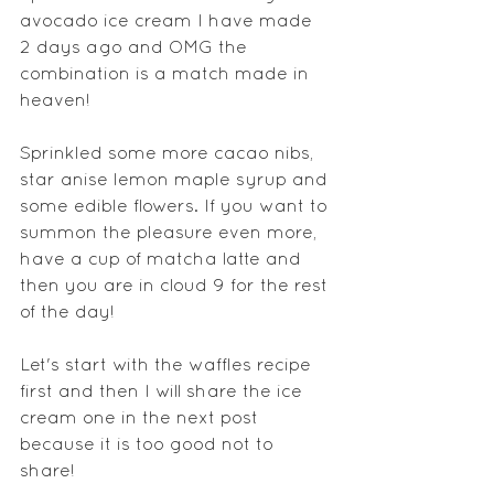
avocado ice cream I have made 
2 days ago and OMG the 
combination is a match made in 
heaven!
Sprinkled some more cacao nibs, 
star anise lemon maple syrup and 
some edible flowers. If you want to 
summon the pleasure even more, 
have a cup of matcha latte and 
then you are in cloud 9 for the rest 
of the day!
Let's start with the waffles recipe 
first and then I will share the ice 
cream one in the next post 
because it is too good not to 
share!