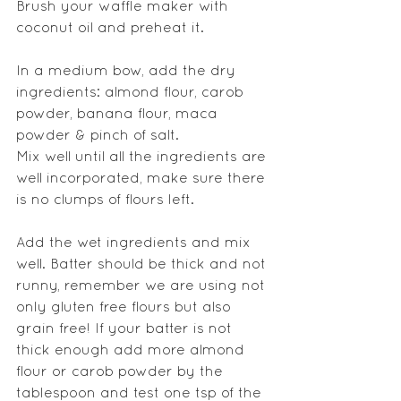
Brush your waffle maker with 
coconut oil and preheat it.
In a medium bow, add the dry 
ingredients: almond flour, carob 
powder, banana flour, maca 
powder & pinch of salt.
Mix well until all the ingredients are 
well incorporated, make sure there 
is no clumps of flours left.
Add the wet ingredients and mix 
well. Batter should be thick and not 
runny, remember we are using not 
only gluten free flours but also 
grain free! If your batter is not 
thick enough add more almond 
flour or carob powder by the 
tablespoon and test one tsp of the 