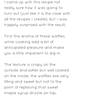
I came up with this recipe not 
really sure how it was going to 
turn out (just like it is the case with 
all the recipes I create), but I was 
happily surprised with the result.
First the aroma of these waffles 
while cooking add a bit of 
anticipated pleasure and make 
you a little impatient to dig in.
The texture is crispy on the 
outside and softer but well cooked 
on the inside, the waffles are very 
filling and sweet but not to the 
point of replacing that sweet 
maple syrup drizzle on top.