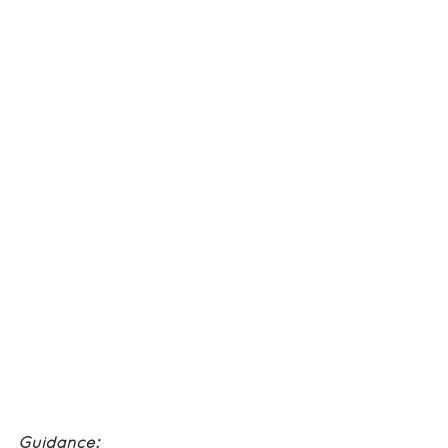
Guidance: