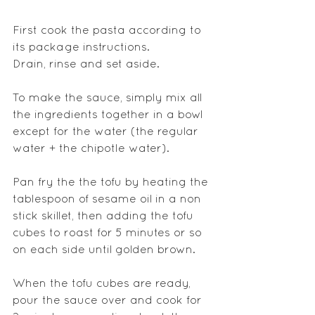
First cook the pasta according to 
its package instructions.
Drain, rinse and set aside.
To make the sauce, simply mix all 
the ingredients together in a bowl 
except for the water (the regular 
water + the chipotle water).
Pan fry the the tofu by heating the 
tablespoon of sesame oil in a non 
stick skillet, then adding the tofu 
cubes to roast for 5 minutes or so 
on each side until golden brown.
When the tofu cubes are ready, 
pour the sauce over and cook for 