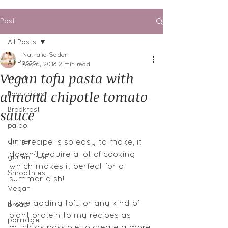
Post
All Posts
Nathalie Sader
All Posts
Aug 6, 2018
2 min read
Vegan tofu pasta with
Lunch
almond chipotle tomato
Raw cakes
sauce
Breakfast
paleo
dinner
This recipe is so easy to make, it 
doesn't require a lot of cooking 
gluten free
which makes it perfect for a 
Smoothies
summer dish!
Vegan
I love adding tofu or any kind of 
bread
plant protein to my recipes as 
porridge