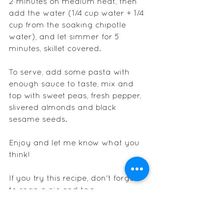
2 minutes on medium heat, then 
add the water (1/4 cup water + 1/4 
cup from the soaking chipotle 
water), and let simmer for 5 
minutes, skillet covered.
To serve, add some pasta with 
enough sauce to taste, mix and 
top with sweet peas, fresh pepper, 
slivered almonds and black 
sesame seeds.
Enjoy and let me know what you 
think!
If you try this recipe, don't forget 
to snap a pic and tag 
@nathaliesader
 on instagram.