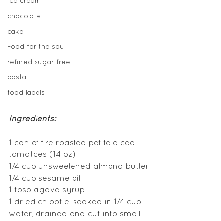
ice cream
chocolate
cake
Food for the soul
refined sugar free
pasta
food labels
Ingredients:
1 can of fire roasted petite diced 
tomatoes (14 oz)
1/4 cup unsweetened almond butter
1/4 cup sesame oil  
1 tbsp agave syrup
1 dried chipotle, soaked in 1/4 cup 
water, drained and cut into small 