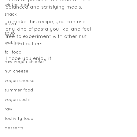
much as possible to create a more 
winter food
balanced and satisfying meals.
snack
To make this recipe, you can use 
pizza
any kind of pasta you like, and feel 
soup
free to experiment with other nut 
waffles
or seed butters!
fall food
I hope you enjoy it.
raw vegan cheese
nut cheese
vegan cheese
summer food
vegan sushi
raw
festivity food
desserts