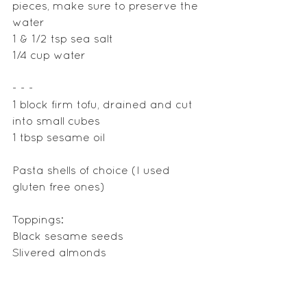
pieces, make sure to preserve the 
water 
1 & 1/2 tsp sea salt
1/4 cup water
- - - 
1 block firm tofu, drained and cut 
into small cubes
1 tbsp sesame oil
Pasta shells of choice (I used 
gluten free ones)
Toppings: 
Black sesame seeds
Slivered almonds