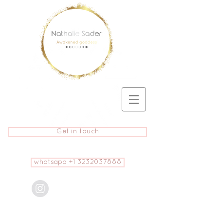
Get in touch
whatsapp +1 3232037888